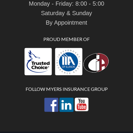
Monday - Friday: 8:00 - 5:00
Saturday & Sunday
By Appointment
PROUD MEMBER OF
FOLLOW MYERS INSURANCE GROUP