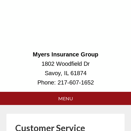
Myers Insurance Group
1802 Woodfield Dr
Savoy, IL 61874
Phone:
217-607-1652
Customer Service