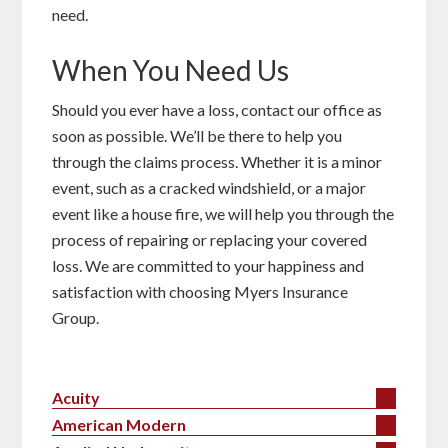
need.
When You Need Us
Should you ever have a loss, contact our office as
soon as possible. We’ll be there to help you
through the claims process. Whether it is a minor
event, such as a cracked windshield, or a major
event like a house fire, we will help you through the
process of repairing or replacing your covered
loss. We are committed to your happiness and
satisfaction with choosing Myers Insurance
Group.
Acuity
American Modern