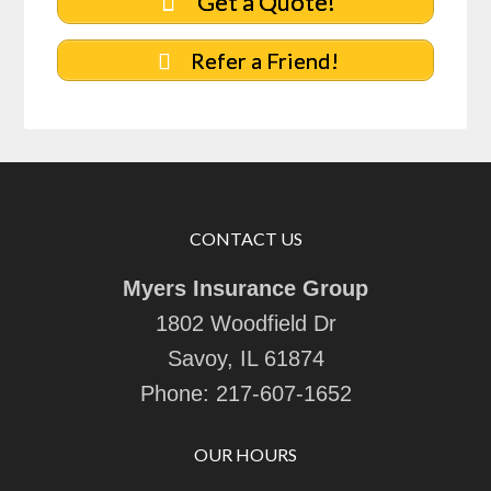
Get a Quote!
Refer a Friend!
CONTACT US
Myers Insurance Group
1802 Woodfield Dr
Savoy, IL 61874
Phone:
217-607-1652
OUR HOURS