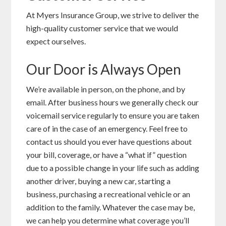
At Myers Insurance Group, we strive to deliver the
high-quality customer service that we would
expect ourselves.
Our Door is Always Open
We’re available in person, on the phone, and by
email. After business hours we generally check our
voicemail service regularly to ensure you are taken
care of in the case of an emergency. Feel free to
contact us should you ever have questions about
your bill, coverage, or have a “what if” question
due to a possible change in your life such as adding
another driver, buying a new car, starting a
business, purchasing a recreational vehicle or an
addition to the family. Whatever the case may be,
we can help you determine what coverage you’ll