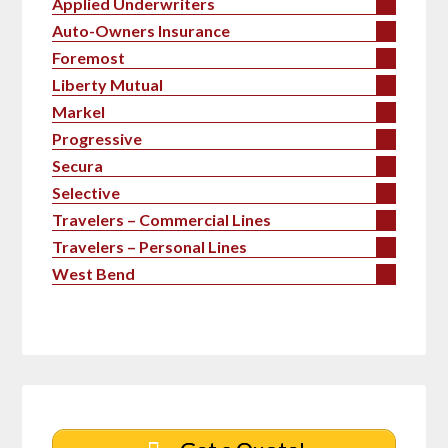
Applied Underwriters
Auto-Owners Insurance
Foremost
Liberty Mutual
Markel
Progressive
Secura
Selective
Travelers – Commercial Lines
Travelers – Personal Lines
West Bend