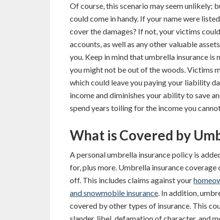
Of course, this scenario may seem unlikely; 
could come in handy. If your name were listed 
cover the damages? If not, your victims coul
accounts, as well as any other valuable assets
you. Keep in mind that umbrella insurance is n
you might not be out of the woods. Victims m
which could leave you paying your liability d
income and diminishes your ability to save a
spend years toiling for the income you canno
What is Covered by Umb
A personal umbrella insurance policy is adde
for, plus more. Umbrella insurance coverage c
off. This includes claims against your
homeow
and snowmobile insurance
. In addition, umbr
covered by other types of insurance. This cou
slander, libel, defamation of character, and m