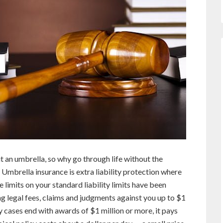
 an umbrella, so why go through life without the
 Umbrella insurance is extra liability protection where
 limits on your standard liability limits have been
g legal fees, claims and judgments against you up to $1
ty cases end with awards of $1 million or more, it pays