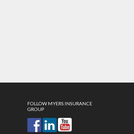
FOLLOW MYERS INSURANCE
GROUP