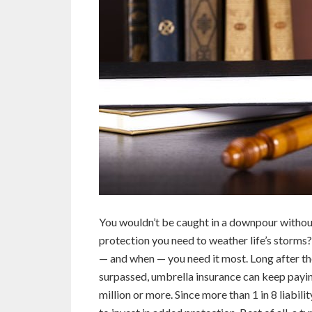
You wouldn’t be caught in a downpour without
protection you need to weather life’s storms?
— and when — you need it most. Long after the
surpassed, umbrella insurance can keep payin
million or more. Since more than 1 in 8 liabili