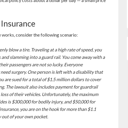
ypical policy costs about a dollar per day — a small price
 Insurance
 works, consider the following scenario:
ly blow a tire. Traveling at a high rate of speed, you
es and slamming into a guard rail. You come away with a
their passengers are not so lucky. Everyone
 need surgery. One person is left with a disability that
 are sued for a total of $1.5 million dollars to cover
ing. The lawsuit also includes payment for guardrail
 loss of their vehicles. Unfortunately, the maximum
ides is $300,000 for bodily injury, and $50,000 for
insurance, you are on the hook for more than $1.1
y out of your own pocket.