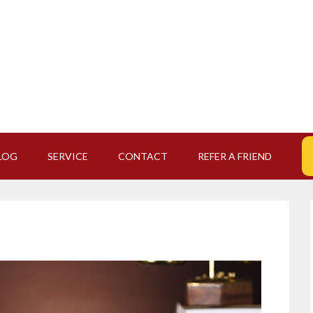
LOG
SERVICE
CONTACT
REFER A FRIEND