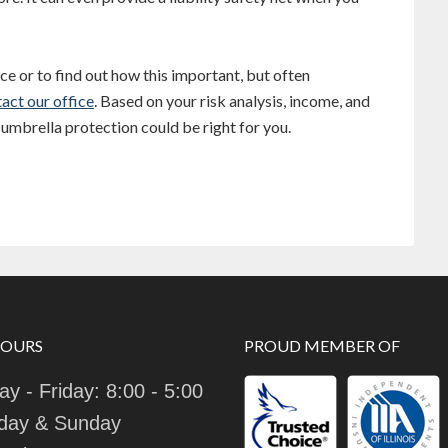
e or to find out how this important, but often
act our office
. Based on your risk analysis, income, and
umbrella protection could be right for you.
HOURS
PROUD MEMBER OF
y - Friday: 8:00 - 5:00
day & Sunday