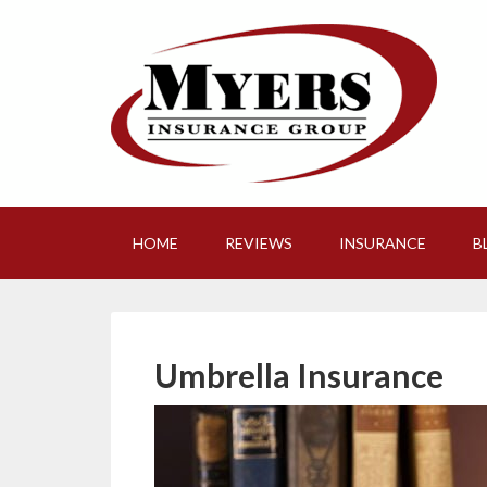
HOME
REVIEWS
INSURANCE
B
Umbrella Insurance