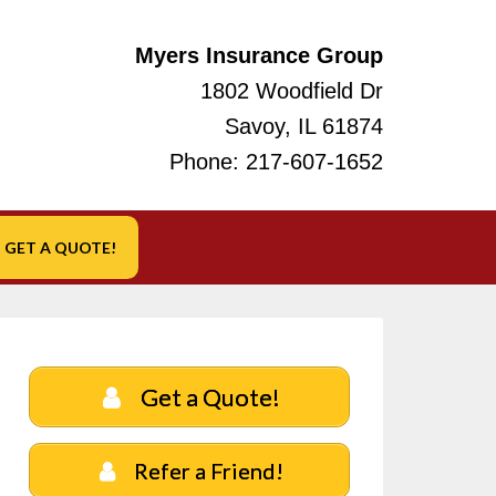
Myers Insurance Group
1802 Woodfield Dr
Savoy, IL 61874
Phone:
217-607-1652
GET A QUOTE!
Get a Quote!
Refer a Friend!