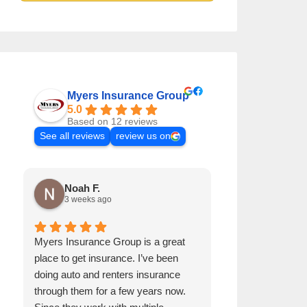
Myers Insurance Group
5.0
Based on 12 reviews
See all reviews
review us on
Noah F.
Patrick P
3 weeks ago
4 months a
Myers Insurance Group is a great
Great insurance
place to get insurance. I’ve been
personal insura
doing auto and renters insurance
they always ensu
through them for a few years now.
competitive. W