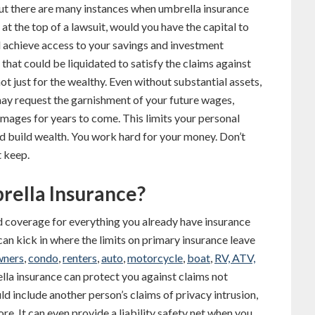
but there are many instances when umbrella insurance
at the top of a lawsuit, would you have the capital to
d achieve access to your savings and investment
 that could be liquidated to satisfy the claims against
ot just for the wealthy. Even without substantial assets,
ay request the garnishment of your future wages,
amages for years to come. This limits your personal
nd build wealth. You work hard for your money. Don’t
t keep.
rella Insurance?
d coverage for everything you already have insurance
an kick in where the limits on primary insurance leave
ners
,
condo
,
renters
,
auto
,
motorcycle
,
boat
,
RV, ATV,
ella insurance can protect you against claims not
ld include another person’s claims of privacy intrusion,
ore. It can even provide a liability safety net when you