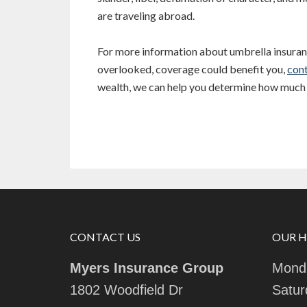
are traveling abroad.
For more information about umbrella insuranc
overlooked, coverage could benefit you,
cont
wealth, we can help you determine how much 
CONTACT US
OUR 
Myers Insurance Group
Monda
1802 Woodfield Dr
Satur