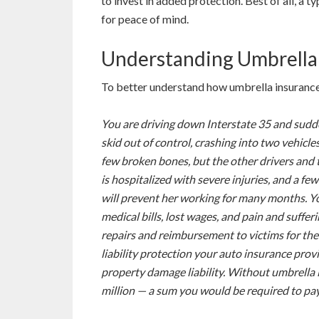
to invest in added protection. Best of all, a t
for peace of mind.
Understanding Umbrella
To better understand how umbrella insurance
You are driving down Interstate 35 and sudden
skid out of control, crashing into two vehicl
few broken bones, but the other drivers and 
is hospitalized with severe injuries, and a few
will prevent her working for many months. You
medical bills, lost wages, and pain and suffer
repairs and reimbursement to victims for the
liability protection your auto insurance prov
property damage liability. Without umbrella 
million — a sum you would be required to pa